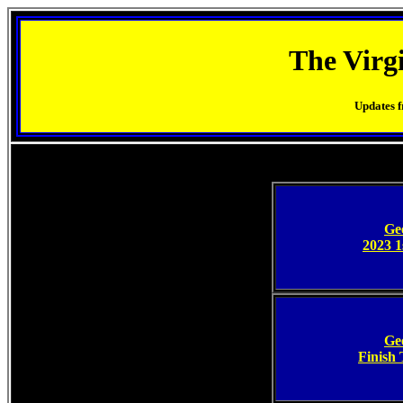
The Virg
Updates f
Ge
2023 1
Ge
Finish