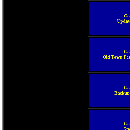
Ge
Update
Ge
Old Town Fe
Ge
Backup 
Ge
Sta