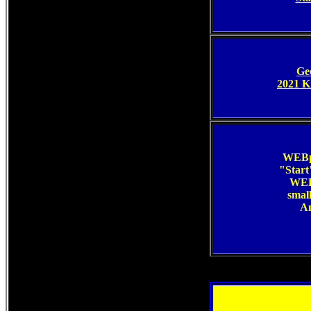
Ge
2021 K
WEBp
"Start"
WEBp
smal
An